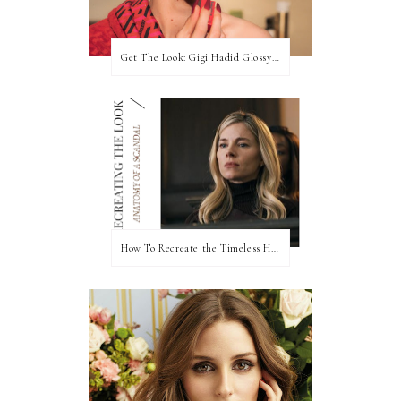
Get The Look: Gigi Hadid Glossy Rose Beauty Look at 2022 Met Gala
How To Recreate the Timeless Hair & Makeup On Anatomy of a Scandal