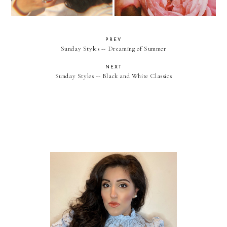
PREV
Sunday Styles -- Dreaming of Summer
NEXT
Sunday Styles -- Black and White Classics