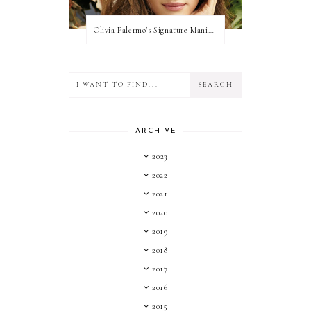
Olivia Palermo's Signature Manicure
ARCHIVE
2023
2022
2021
2020
2019
2018
2017
2016
2015