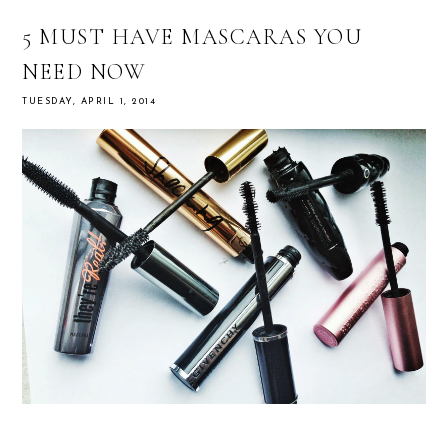
5 MUST HAVE MASCARAS YOU
NEED NOW
TUESDAY, APRIL 1, 2014