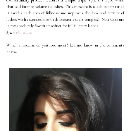
extraordinary product features a unique triple sphere shaped wand
that add intense volume to lashes. This mascara is a lash superstar as
it tackles each area of fullness and improves the look and texture of
lashes with extended use (lash booster expert complex). Noir Couture
is my absolutely favorite product for full fluttery lashes.
$32,
sephora.com
Which mascaras do you love most? Let me know in the comments
below.