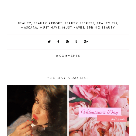
BEAUTY
,
BEAUTY REPORT
,
BEAUTY SECRETS
,
BEAUTY TIP
,
MASCARA
,
MUST HAVE
,
MUST HAVES
,
SPRING BEAUTY
0 COMMENTS
YOU MAY ALSO LIKE
Valentine's Day Beauty Inspired
Valentine's Day Gifts Your Best
By Pantone's 2019 Color of the
Friend Will Love
Year