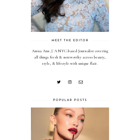
MEET THE EDITOR
Amna Ann // A NYC-based Journalist covering
all things fresh & noteworthy across beauty,
style, & lifestyle with unique flair.
POPULAR POSTS