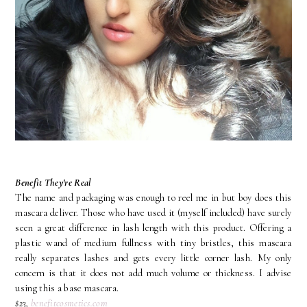
Benefit They're Real
The name and packaging was enough to reel me in but boy does this
mascara deliver. Those who have used it (myself included) have surely
seen a great difference in lash length with this product. Offering a
plastic wand of medium fullness with tiny bristles, this mascara
really separates lashes and gets every little corner lash. My only
concern is that it does not add much volume or thickness. I advise
using this a base mascara.
$23,
benefitcosmetics.com