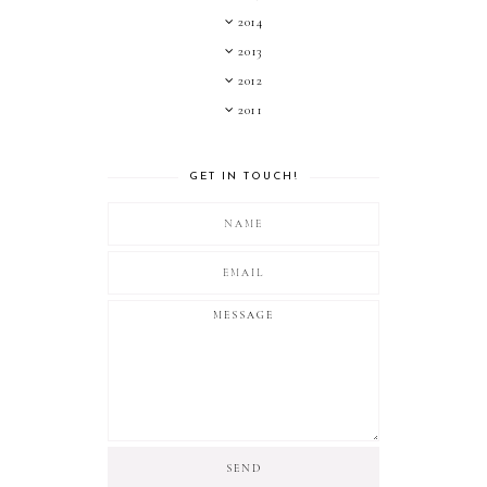
2014
2013
2012
2011
GET IN TOUCH!