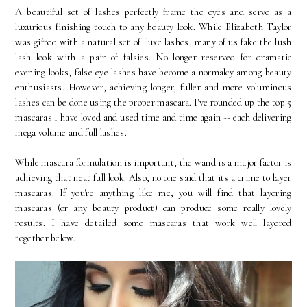
A beautiful set of lashes perfectly frame the eyes and serve as a
luxurious finishing touch to any beauty look. While Elizabeth Taylor
was gifted with a natural set of luxe lashes, many of us fake the lush
lash look with a pair of falsies. No longer reserved for dramatic
evening looks, false eye lashes have become a normalcy among beauty
enthusiasts. However, achieving longer, fuller and more voluminous
lashes can be done using the proper mascara. I've rounded up the top 5
mascaras I have loved and used time and time again -- each delivering
mega volume and full lashes.
While mascara formulation is important, the wand is a major factor is
achieving that neat full look. Also, no one said that its a crime to layer
mascaras. If you're anything like me, you will find that layering
mascaras (or any beauty product) can produce some really lovely
results. I have detailed some mascaras that work well layered
together below.