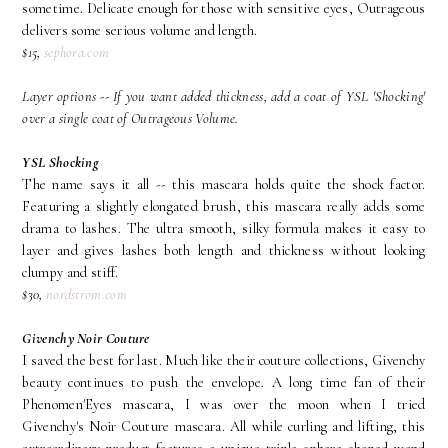
sometime. Delicate enough for those with sensitive eyes, Outrageous
delivers some serious volume and length.
$15,
sephora.com
Layer options -- If you want added thickness, add a coat of YSL 'Shocking'
over a single coat of Outrageous Volume.
YSL Shocking
The name says it all -- this mascara holds quite the shock factor.
Featuring a slightly elongated brush, this mascara really adds some
drama to lashes. The ultra smooth, silky formula makes it easy to
layer and gives lashes both length and thickness without looking
clumpy and stiff.
$30,
nordstrom.com
Givenchy Noir Couture
I saved the best for last. Much like their couture collections, Givenchy
beauty continues to push the envelope. A long time fan of their
Phenomen'Eyes mascara, I was over the moon when I tried
Givenchy's Noir Couture mascara. All while curling and lifting, this