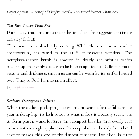
Layer options -- Benefit 'They're Real' + Too Faced 'Better Than Sex
Too Face 'Better Than Sex'
Dare I say that this mascara is better than the suggested intimate
activity? (haha!)
This mascara is absolutely amazing. While the name is somewhat
controversial, its wand is the stuff of mascara wonders. The
hourglass-shaped brush is covered in closely set bristles which
pushes up and evenly coats each lash upon application. Offering major
volume and thickness. this mascara can be worn by its self or layered
over 'They're Real' for maximum effect.
$23,
sephora.com
Sephora Outrageous Volume
While the quilted packaging makes this mascara a beautiful asset to
your makeup bag, its lash power is what makes it a beauty staple. Its
uniform plastic wand features thin compact bristles that evenly coat
lashes with a single application. Its deep black and richly formulated
texture makes this one of the darkest mascaras I've tired in quite