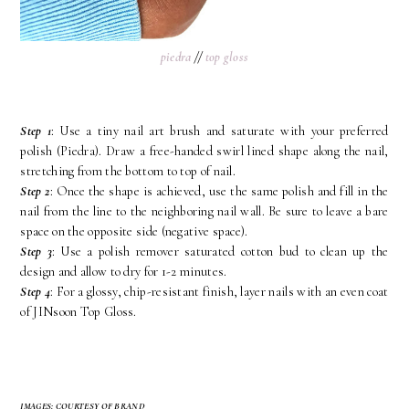
piedra
//
top gloss
Step 1
: Use a tiny nail art brush and saturate with your preferred
polish (Piedra). Draw a free-handed swirl lined shape along the nail,
stretching from the bottom to top of nail.
Step 2
: Once the shape is achieved, use the same polish and fill in the
nail from the line to the neighboring nail wall. Be sure to leave a bare
space on the opposite side (negative space).
Step 3
: Use a polish remover saturated cotton bud to clean up the
design and allow to dry for 1-2 minutes.
Step 4
: For a glossy, chip-resistant finish, layer nails with an even coat
of JINsoon Top Gloss.
IMAGES: COURTESY OF BRAND