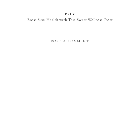
PREV
Boost Skin Health with This Sweet Wellness Treat
POST A COMMENT