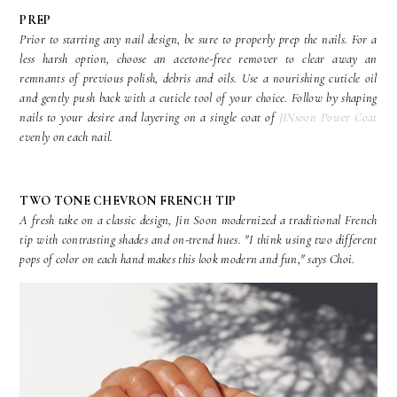
PREP
Prior to starting any nail design, be sure to properly prep the nails. For a
less harsh option, choose an acetone-free remover to clear away an
remnants of previous polish, debris and oils. Use a nourishing cuticle oil
and gently push back with a cuticle tool of your choice. Follow by shaping
nails to your desire and layering on a single coat of
JINsoon Power Coat
evenly on each nail.
TWO TONE CHEVRON FRENCH TIP
A fresh take on a classic design, Jin Soon modernized a traditional French
tip with contrasting shades and on-trend hues. "I think using two different
pops of color on each hand makes this look modern and fun," says Choi.