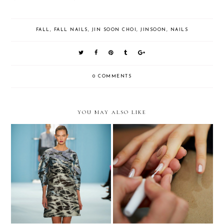
FALL
,
FALL NAILS
,
JIN SOON CHOI
,
JINSOON
,
NAILS
0 COMMENTS
YOU MAY ALSO LIKE
NYFW Carolina Herrera FW
NYFW Wes Gordon SS 2015 -
2015 - Nails
Nails