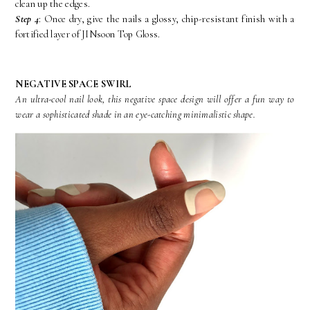
clean up the edges.
Step 4
: Once dry, give the nails a glossy, chip-resistant finish with a
fortified layer of JINsoon Top Gloss.
NEGATIVE SPACE SWIRL
An ultra-cool nail look, this negative space design will offer a fun way to
wear a sophisticated shade in an eye-catching minimalistic shape.