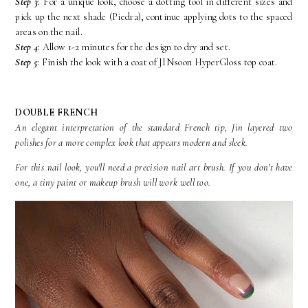
Step 3
: For a unique look, choose a dotting tool in different sizes and
pick up the next shade (Piedra), continue applying dots to the spaced
areas on the nail.
Step 4
: Allow 1-2 minutes for the design to dry and set.
Step 5
: Finish the look with a coat of JINsoon HyperGloss top coat.
DOUBLE FRENCH
An elegant interpretation of the standard French tip, Jin layered two
polishes for a more complex look that appears modern and sleek.
For this nail look, you'll need a precision nail art brush. If you don't have
one, a tiny paint or makeup brush will work well too.