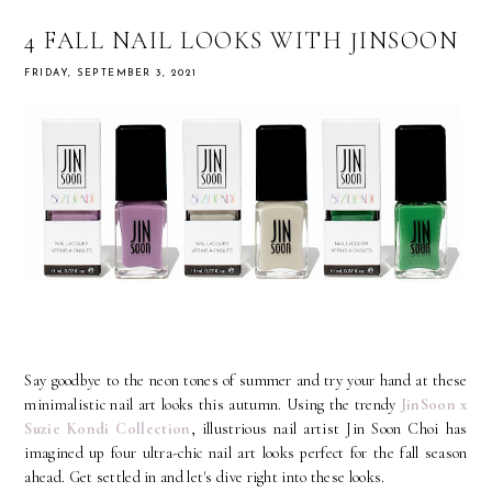
4 FALL NAIL LOOKS WITH JINSOON
FRIDAY, SEPTEMBER 3, 2021
Say goodbye to the neon tones of summer and try your hand at these
minimalistic nail art looks this autumn. Using the trendy
JinSoon x
Suzie Kondi Collection
, illustrious nail artist Jin Soon Choi has
imagined up four ultra-chic nail art looks perfect for the fall season
ahead. Get settled in and let's dive right into these looks.