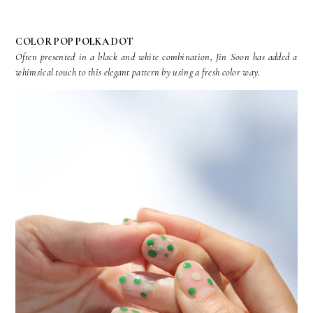
COLOR POP POLKA DOT
Often presented in a black and white combination, Jin Soon has added a
whimsical touch to this elegant pattern by using a fresh color way.