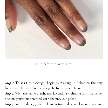
palma
//
lavanda
//
top gloss
Step 1
: To start this design, begin by picking up Palma on the tiny
brush and draw a thin line along the free edge of the nail.
Step 2
: With the same brush, use Lavanda and draw a thin line below
the one you've just created with the previous polish.
Step 3
: Whilst drying, use a clean cotton bud soaked in remover and