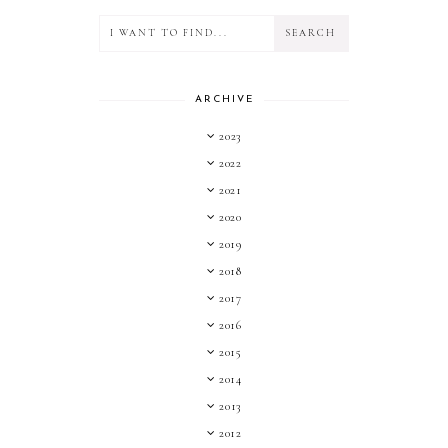
ARCHIVE
2023
2022
2021
2020
2019
2018
2017
2016
2015
2014
2013
2012